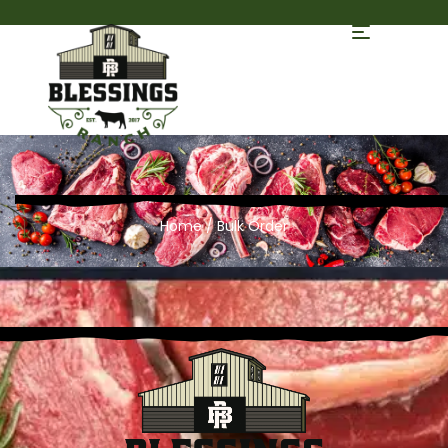
Home
/ Bulk Order