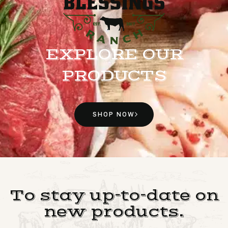
EXPLORE OUR
PRODUCTS
SHOP NOW
To stay up-to-date on
new products.