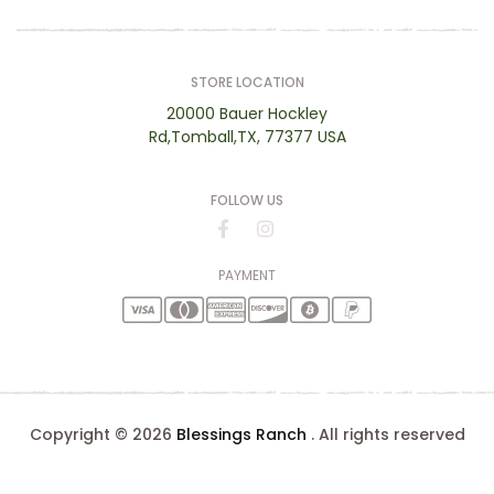
STORE LOCATION
20000 Bauer Hockley
Rd,Tomball,TX, 77377 USA
FOLLOW US
PAYMENT
Copyright © 2026
Blessings Ranch
. All rights reserved