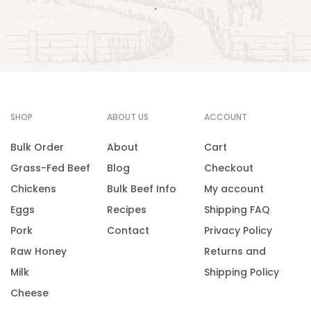
.
SHOP
ABOUT US
ACCOUNT
Bulk Order
About
Cart
Grass-Fed Beef
Blog
Checkout
Chickens
Bulk Beef Info
My account
Eggs
Recipes
Shipping FAQ
Pork
Contact
Privacy Policy
Raw Honey
Returns and
Milk
Shipping Policy
Cheese