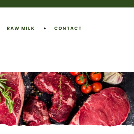
RAW MILK
CONTACT