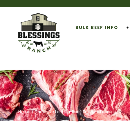
BULK BEEF INFO
Home
/ Tacos De Lengua~Beef Tongue Tacos