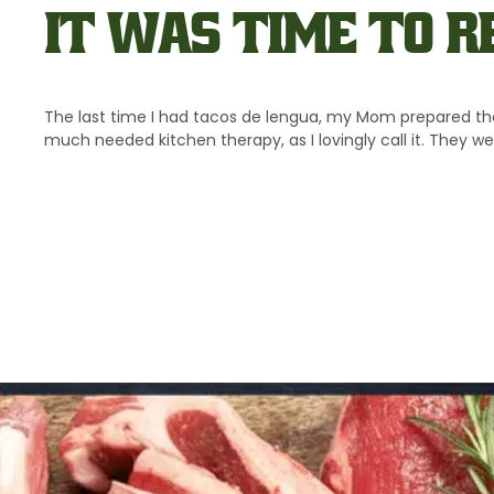
IT WAS TIME TO R
The last time I had tacos de lengua, my Mom prepared th
much needed kitchen therapy, as I lovingly call it. They w