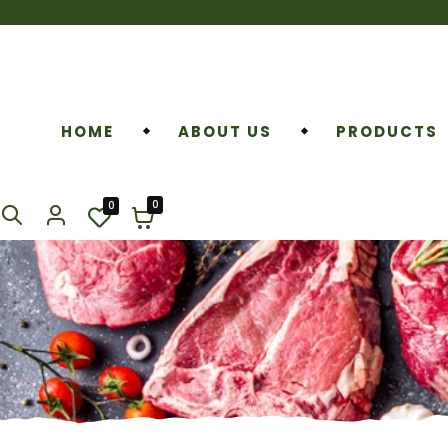
HOME
ABOUT US
PRODUCTS
0
0