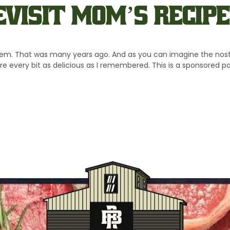
EVISIT MOM’S RECIPE
em. That was many years ago. And as you can imagine the nosta
ere every bit as delicious as I remembered. This is a sponsored 