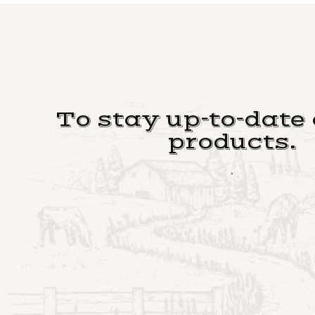
To stay up-to-date
products.
.