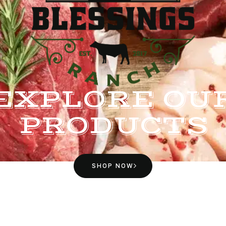
EXPLORE OU
PRODUCTS
SHOP NOW