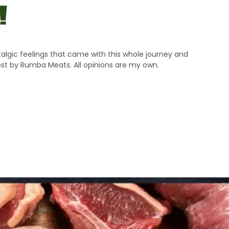
!
lgic feelings that came with this whole journey and
post by Rumba Meats. All opinions are my own.