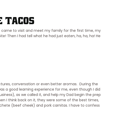
e Tacos
came to visit and meet my family for the first time, my
e! Then I had tell what he had just eaten, ha, ha, ha! He
ctures, conversation or even better aromas. During the
was a good learning experience for me, even though I did
usiness), as we called it, and help my Dad begin the prep
hen I think back on it, they were some of the best times,
chete (beef cheek) and pork carnitas. I have to confess