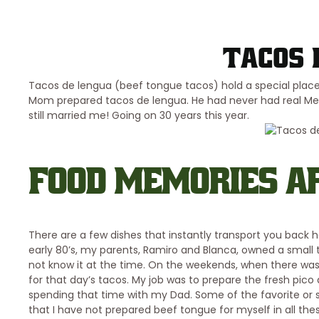
Tacos 
Tacos de lengua (beef tongue tacos) hold a special plac
Mom prepared tacos de lengua. He had never had real Mexica
still married me! Going on 30 years this year.
FOOD MEMORIES AR
There are a few dishes that instantly transport you back
early 80’s, my parents, Ramiro and Blanca, owned a small 
not know it at the time. On the weekends, when there was n
for that day’s tacos. My job was to prepare the fresh pico 
spending that time with my Dad. Some of the favorite or 
that I have not prepared beef tongue for myself in all the