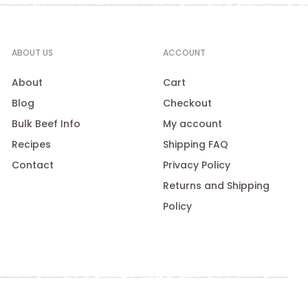
ABOUT US
ACCOUNT
About
Cart
Blog
Checkout
Bulk Beef Info
My account
Recipes
Shipping FAQ
Contact
Privacy Policy
Returns and Shipping
Policy