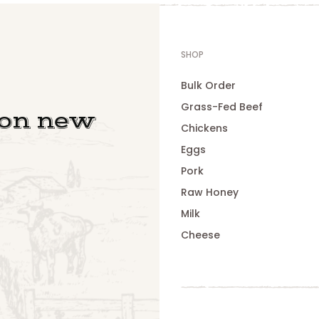
SHOP
Bulk Order
Grass-Fed Beef
 on new
Chickens
Eggs
Pork
Raw Honey
Milk
Cheese