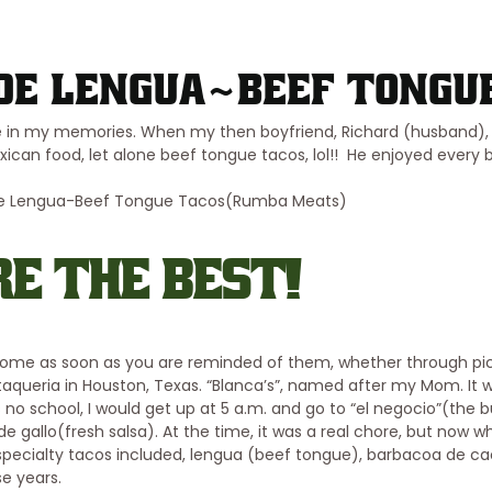
de Lengua~Beef Tongu
e in my memories. When my then boyfriend, Richard (husband), 
n food, let alone beef tongue tacos, lol!! He enjoyed every bit
E THE BEST!
 home as soon as you are reminded of them, whether through pi
taqueria in Houston, Texas. “Blanca’s”, named after my Mom. It 
o school, I would get up at 5 a.m. and go to “el negocio”(the b
de gallo(fresh salsa). At the time, it was a real chore, but now w
specialty tacos included, lengua (beef tongue), barbacoa de ca
se years.