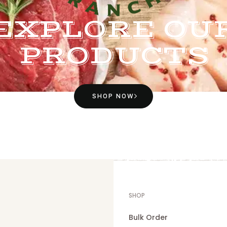
EXPLORE OU
PRODUCTS
SHOP NOW
SHOP
Bulk Order