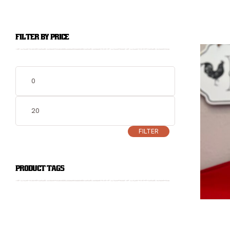
FILTER BY PRICE
FILTER
PRODUCT TAGS