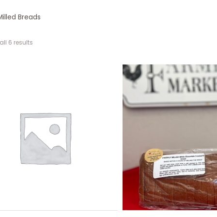
Milled Breads
ll 6 results