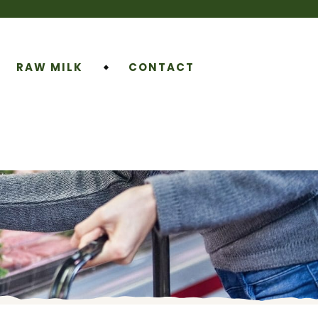
RAW MILK
CONTACT