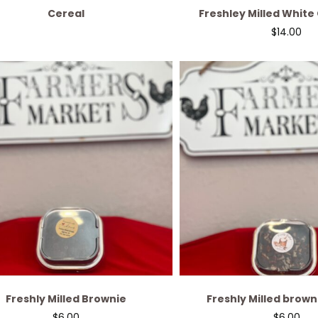
Cereal
Freshley Milled White
Cranberry br
$
14.00
Freshly Milled Brownie
Freshly Milled brown
$
6.00
$
6.00