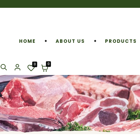
HOME
ABOUT US
PRODUCTS
0
0