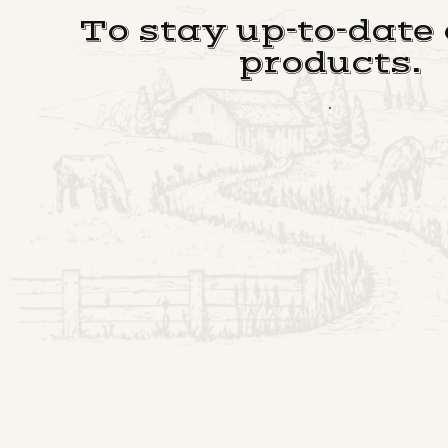
To stay up-to-date
products.
.