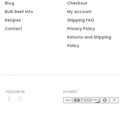
Blog
Checkout
Bulk Beef Info
My account
Recipes
Shipping FAQ
Contact
Privacy Policy
Returns and Shipping
Policy
FOLLOW US
PAYMENT