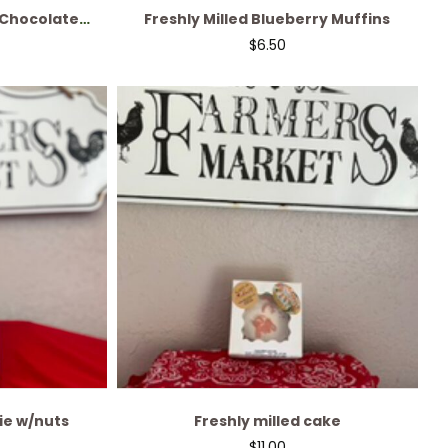
 Chocolate
Freshly Milled Blueberry Muffins
ead
$
6.50
ie w/nuts
Freshly milled cake
$
11.00