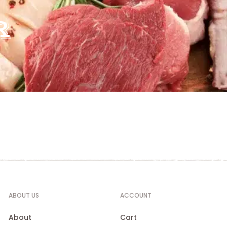
R
ABOUT US
ACCOUNT
About
Cart