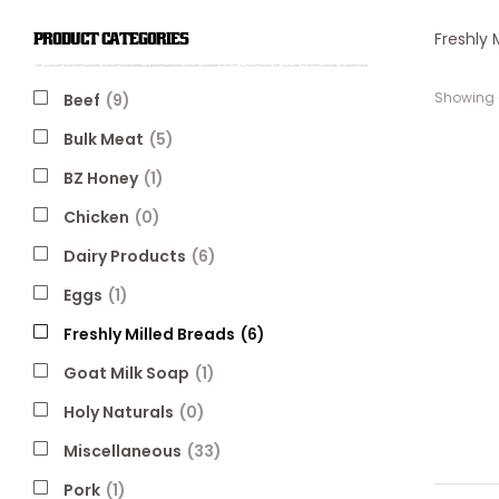
Freshly 
PRODUCT CATEGORIES
Showing a
Beef
(9)
Bulk Meat
(5)
BZ Honey
(1)
Chicken
(0)
Dairy Products
(6)
Eggs
(1)
Freshly Milled Breads
(6)
Goat Milk Soap
(1)
Holy Naturals
(0)
Miscellaneous
(33)
Pork
(1)