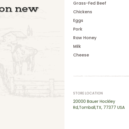
Grass-Fed Beef
 on new
Chickens
Eggs
Pork
Raw Honey
Milk
Cheese
STORE LOCATION
20000 Bauer Hockley
Rd,Tomball,TX, 77377 USA