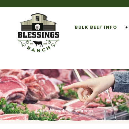
BULK BEEF INFO
Home
/ Freshly Milled Breads