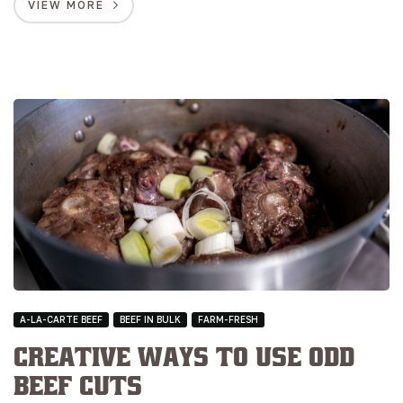
VIEW MORE
A-LA-CARTE BEEF
BEEF IN BULK
FARM-FRESH
Creative Ways to Use Odd
Beef Cuts