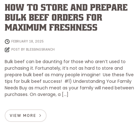
How to Store and Prepare
Bulk Beef Orders for
Maximum Freshness
FEBRUARY 18, 2025
POST BY
BLESSINGSRANCH
Bulk beef can be daunting for those who aren’t used to
purchasing it. Fortunately, it’s not as hard to store and
prepare bulk beef as many people imagine! Use these five
tips for bulk beef success! #1) Understanding Your Family
Needs Buy as much meat as your family will need between
purchases. On average, a […]
VIEW MORE