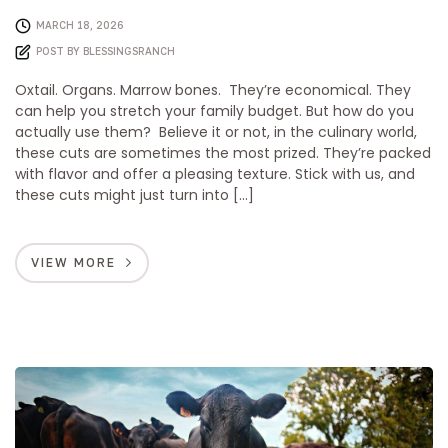
MARCH 18, 2026
POST BY
BLESSINGSRANCH
Oxtail. Organs. Marrow bones. They’re economical. They
can help you stretch your family budget. But how do you
actually use them? Believe it or not, in the culinary world,
these cuts are sometimes the most prized. They’re packed
with flavor and offer a pleasing texture. Stick with us, and
these cuts might just turn into […]
VIEW MORE