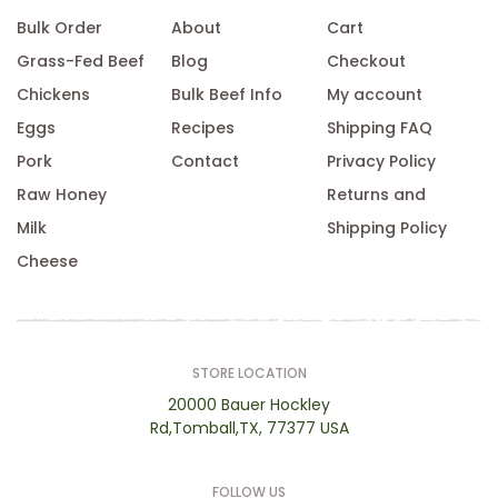
Bulk Order
About
Cart
Grass-Fed Beef
Blog
Checkout
Chickens
Bulk Beef Info
My account
Eggs
Recipes
Shipping FAQ
Pork
Contact
Privacy Policy
Raw Honey
Returns and
Milk
Shipping Policy
Cheese
STORE LOCATION
20000 Bauer Hockley
Rd,Tomball,TX, 77377 USA
FOLLOW US