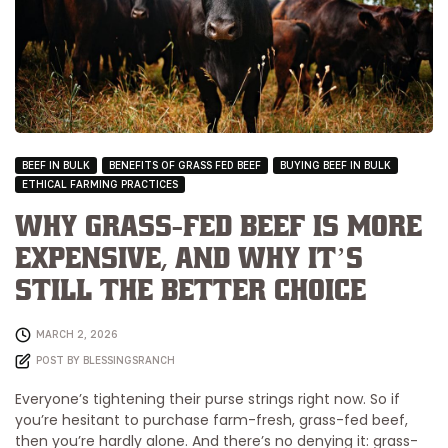
BEEF IN BULK
BENEFITS OF GRASS FED BEEF
BUYING BEEF IN BULK
ETHICAL FARMING PRACTICES
Why Grass-Fed Beef is More
Expensive, and Why It’s
Still the Better Choice
MARCH 2, 2026
POST BY
BLESSINGSRANCH
Everyone’s tightening their purse strings right now. So if
you’re hesitant to purchase farm-fresh, grass-fed beef,
then you’re hardly alone. And there’s no denying it: grass-