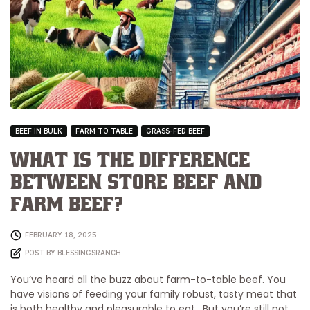
BEEF IN BULK
FARM TO TABLE
GRASS-FED BEEF
What is the Difference
Between Store Beef and
Farm Beef?
FEBRUARY 18, 2025
POST BY
BLESSINGSRANCH
You’ve heard all the buzz about farm-to-table beef. You
have visions of feeding your family robust, tasty meat that
is both healthy and pleasurable to eat. But you’re still not