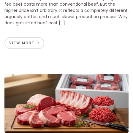
fed beef costs more than conventional beef. But the
higher price isn’t arbitrary. It reflects a completely different,
arguably better, and much slower production process. Why
does grass-fed beef cost […]
VIEW MORE