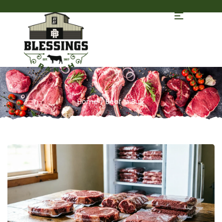
Home
/ Beef In Bulk