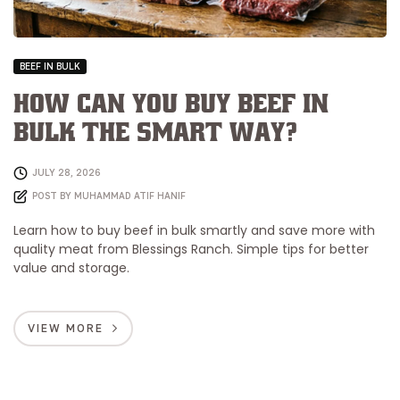
BEEF IN BULK
How Can You Buy Beef in
Bulk the Smart Way?
JULY 28, 2026
POST BY
MUHAMMAD ATIF HANIF
Learn how to buy beef in bulk smartly and save more with
quality meat from Blessings Ranch. Simple tips for better
value and storage.
VIEW MORE