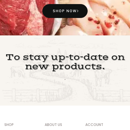
SHOP NOW
To stay up-to-date on
new products.
.
SHOP
ABOUT US
ACCOUNT