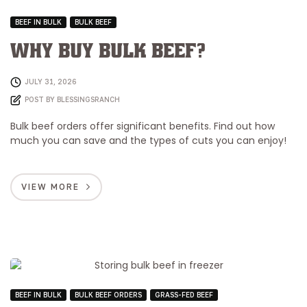
BEEF IN BULK
BULK BEEF
Why Buy Bulk Beef?
JULY 31, 2026
POST BY
BLESSINGSRANCH
Bulk beef orders offer significant benefits. Find out how
much you can save and the types of cuts you can enjoy!
VIEW MORE
BEEF IN BULK
BULK BEEF ORDERS
GRASS-FED BEEF