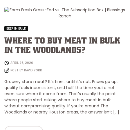
BEEF IN BULK
Where to Buy Meat in Bulk
in The Woodlands?
APRIL 16, 2026
POST BY
DAVID YORK
Grocery store meat? It’s fine… until it’s not. Prices go up,
quality feels inconsistent, and half the time you’re not
even sure where it came from. That’s usually the point
where people start asking where to buy meat in bulk
without compromising quality. If you’re around The
Woodlands or nearby Houston areas, the answer isn’t […]