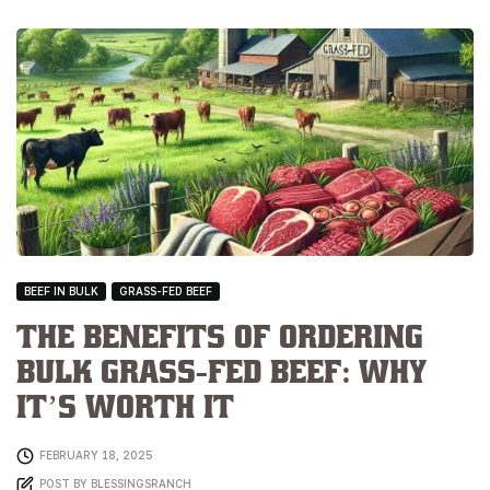
BEEF IN BULK
GRASS-FED BEEF
The Benefits of Ordering
Bulk Grass-Fed Beef: Why
It’s Worth It
FEBRUARY 18, 2025
POST BY
BLESSINGSRANCH