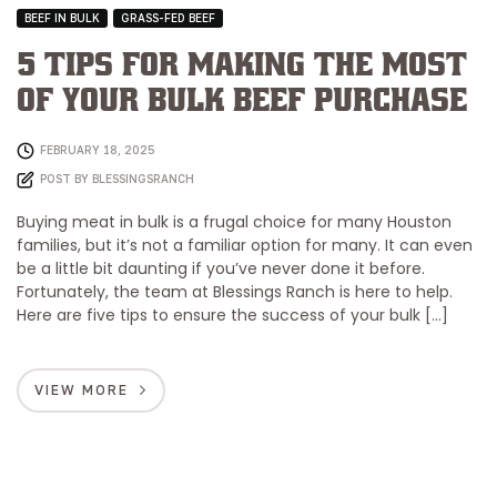
BEEF IN BULK
GRASS-FED BEEF
5 Tips for Making the Most
of Your Bulk Beef Purchase
FEBRUARY 18, 2025
POST BY
BLESSINGSRANCH
Buying meat in bulk is a frugal choice for many Houston
families, but it’s not a familiar option for many. It can even
be a little bit daunting if you’ve never done it before.
Fortunately, the team at Blessings Ranch is here to help.
Here are five tips to ensure the success of your bulk […]
VIEW MORE