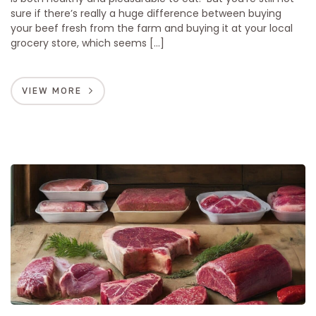
sure if there’s really a huge difference between buying
your beef fresh from the farm and buying it at your local
grocery store, which seems […]
VIEW MORE