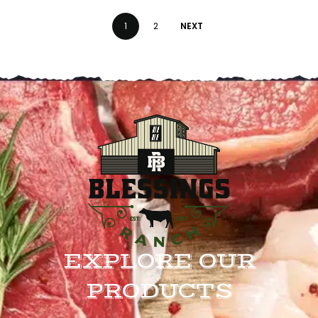
1
2
NEXT
EXPLORE OUR
PRODUCTS