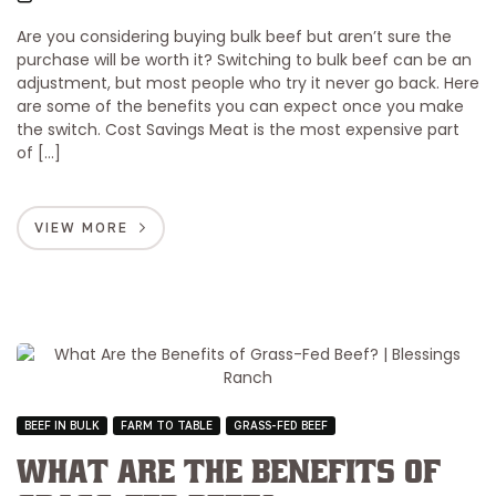
Are you considering buying bulk beef but aren’t sure the
purchase will be worth it? Switching to bulk beef can be an
adjustment, but most people who try it never go back. Here
are some of the benefits you can expect once you make
the switch. Cost Savings Meat is the most expensive part
of […]
VIEW MORE
BEEF IN BULK
FARM TO TABLE
GRASS-FED BEEF
What Are the Benefits of