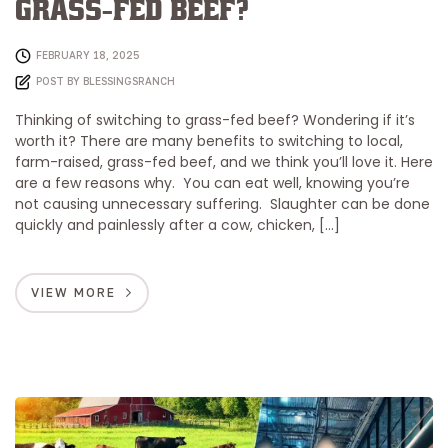
Grass-Fed Beef?
FEBRUARY 18, 2025
POST BY
BLESSINGSRANCH
Thinking of switching to grass-fed beef? Wondering if it’s
worth it? There are many benefits to switching to local,
farm-raised, grass-fed beef, and we think you’ll love it. Here
are a few reasons why. You can eat well, knowing you’re
not causing unnecessary suffering. Slaughter can be done
quickly and painlessly after a cow, chicken, […]
VIEW MORE