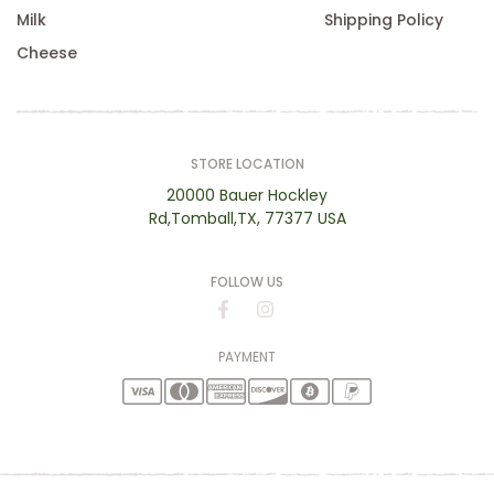
Milk
Shipping Policy
Cheese
STORE LOCATION
20000 Bauer Hockley
Rd,Tomball,TX, 77377 USA
FOLLOW US
PAYMENT