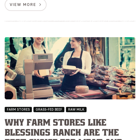
VIEW MORE
FARM STORES
GRASS-FED BEEF
RAW MILK
Why Farm Stores Like
Blessings Ranch are the