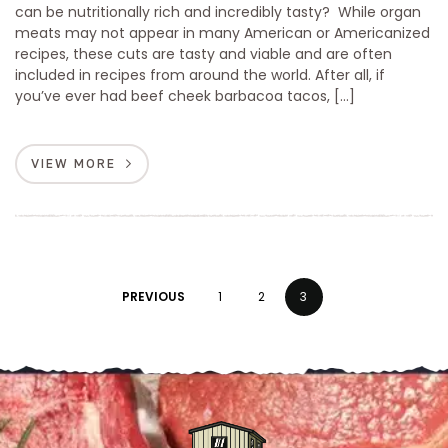
can be nutritionally rich and incredibly tasty? While organ
meats may not appear in many American or Americanized
recipes, these cuts are tasty and viable and are often
included in recipes from around the world. After all, if
you’ve ever had beef cheek barbacoa tacos, […]
VIEW MORE
PREVIOUS
1
2
3