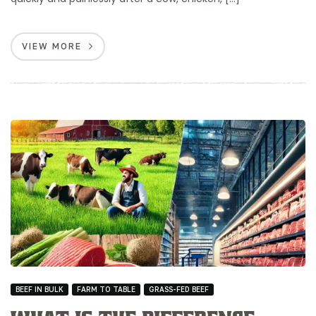
VIEW MORE
BEEF IN BULK
FARM TO TABLE
GRASS-FED BEEF