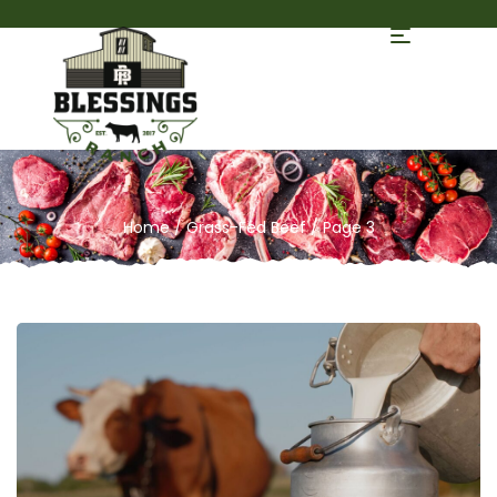
Home
/
Grass-Fed Beef
/ Page 3