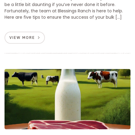
be a little bit daunting if you’ve never done it before.
Fortunately, the team at Blessings Ranch is here to help.
Here are five tips to ensure the success of your bulk […]
VIEW MORE