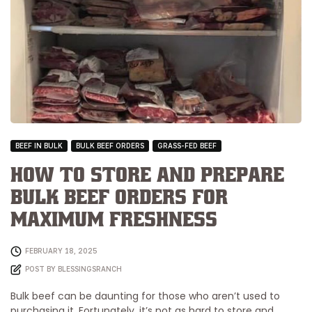
BEEF IN BULK
BULK BEEF ORDERS
GRASS-FED BEEF
How to Store and Prepare
Bulk Beef Orders for
Maximum Freshness
FEBRUARY 18, 2025
POST BY
BLESSINGSRANCH
Bulk beef can be daunting for those who aren’t used to
purchasing it. Fortunately, it’s not as hard to store and