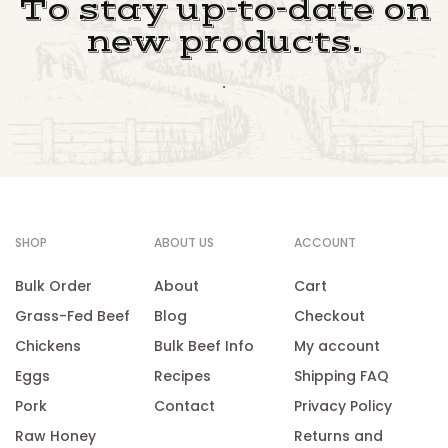
To stay up-to-date on
new products.
.
SHOP
ABOUT US
ACCOUNT
Bulk Order
About
Cart
Grass-Fed Beef
Blog
Checkout
Chickens
Bulk Beef Info
My account
Eggs
Recipes
Shipping FAQ
Pork
Contact
Privacy Policy
Raw Honey
Returns and