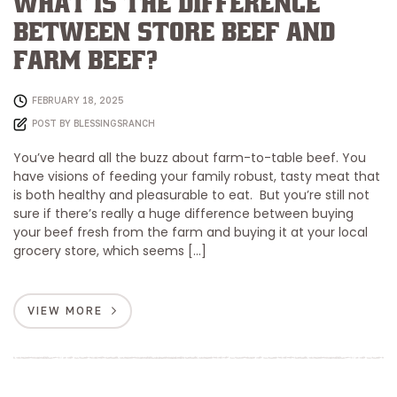
What is the Difference
Between Store Beef and
Farm Beef?
FEBRUARY 18, 2025
POST BY
BLESSINGSRANCH
You’ve heard all the buzz about farm-to-table beef. You
have visions of feeding your family robust, tasty meat that
is both healthy and pleasurable to eat. But you’re still not
sure if there’s really a huge difference between buying
your beef fresh from the farm and buying it at your local
grocery store, which seems […]
VIEW MORE