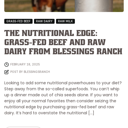
GRASS-FED BEEF
RAW DAIRY
RAW MILK
The Nutritional Edge:
Grass-Fed Beef and Raw
Dairy from Blessings Ranch
FEBRUARY 18, 2025
POST BY
BLESSINGSRANCH
Looking to add some nutritional powerhouses to your diet?
Step away from the so-called superfoods. You can’t whip
up a dinner made out of chia seeds alone. If you want to
enjoy all your normal favorites then consider seizing the
nutritional edge by purchasing grass-fed beef and raw
dairy. It’s hard to overstate the nutritional […]