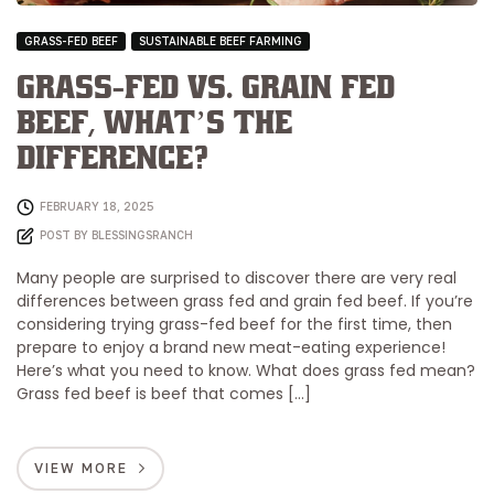
GRASS-FED BEEF
SUSTAINABLE BEEF FARMING
Grass-Fed vs. Grain Fed
Beef, What’s the
Difference?
FEBRUARY 18, 2025
POST BY
BLESSINGSRANCH
Many people are surprised to discover there are very real
differences between grass fed and grain fed beef. If you’re
considering trying grass-fed beef for the first time, then
prepare to enjoy a brand new meat-eating experience!
Here’s what you need to know. What does grass fed mean?
Grass fed beef is beef that comes […]
VIEW MORE