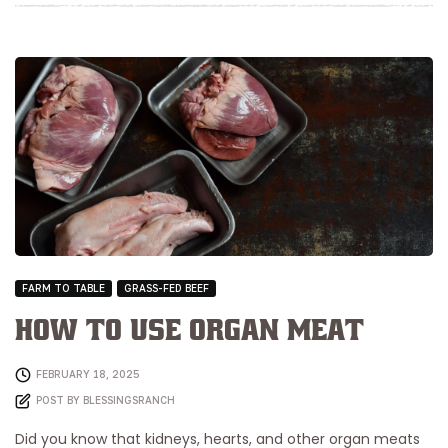
FARM TO TABLE
GRASS-FED BEEF
How to Use Organ Meat
FEBRUARY 18, 2025
POST BY
BLESSINGSRANCH
Did you know that kidneys, hearts, and other organ meats