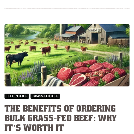
BEEF IN BULK
GRASS-FED BEEF
The Benefits of Ordering
Bulk Grass-Fed Beef: Why
It’s Worth It