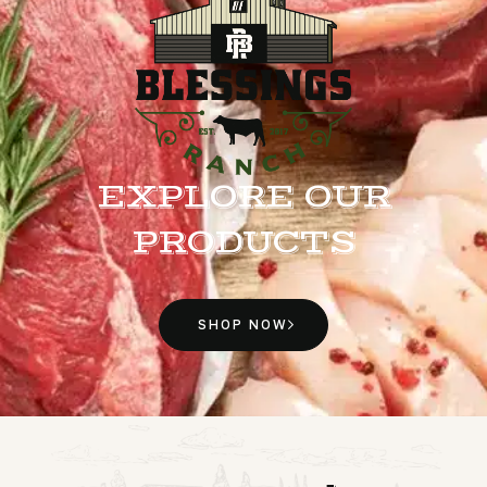
EXPLORE OUR
PRODUCTS
SHOP NOW