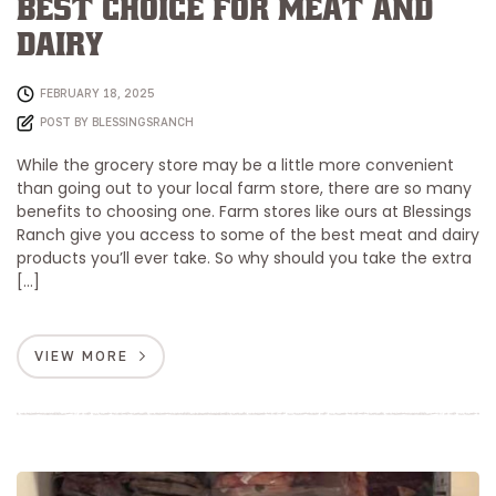
Best Choice for Meat and
Dairy
FEBRUARY 18, 2025
POST BY
BLESSINGSRANCH
While the grocery store may be a little more convenient
than going out to your local farm store, there are so many
benefits to choosing one. Farm stores like ours at Blessings
Ranch give you access to some of the best meat and dairy
products you’ll ever take. So why should you take the extra
[…]
VIEW MORE