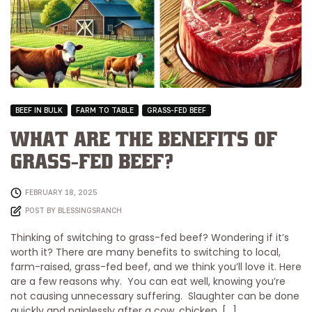
BEEF IN BULK
FARM TO TABLE
GRASS-FED BEEF
What Are the Benefits of
Grass-Fed Beef?
FEBRUARY 18, 2025
POST BY
BLESSINGSRANCH
Thinking of switching to grass-fed beef? Wondering if it’s
worth it? There are many benefits to switching to local,
farm-raised, grass-fed beef, and we think you’ll love it. Here
are a few reasons why. You can eat well, knowing you’re
not causing unnecessary suffering. Slaughter can be done
quickly and painlessly after a cow, chicken, […]