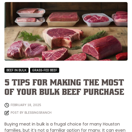
BEEF IN BULK
GRASS-FED BEEF
5 Tips for Making the Most
of Your Bulk Beef Purchase
FEBRUARY 18, 2025
POST BY
BLESSINGSRANCH
Buying meat in bulk is a frugal choice for many Houston
families, but it’s not a familiar option for many. It can even