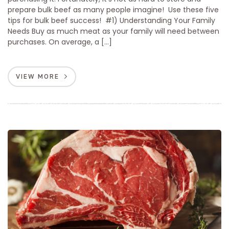
prepare bulk beef as many people imagine! Use these five
tips for bulk beef success! #1) Understanding Your Family
Needs Buy as much meat as your family will need between
purchases. On average, a […]
VIEW MORE