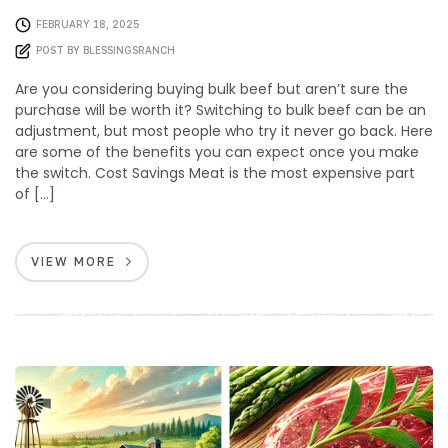
FEBRUARY 18, 2025
POST BY
BLESSINGSRANCH
Are you considering buying bulk beef but aren’t sure the
purchase will be worth it? Switching to bulk beef can be an
adjustment, but most people who try it never go back. Here
are some of the benefits you can expect once you make
the switch. Cost Savings Meat is the most expensive part
of […]
VIEW MORE