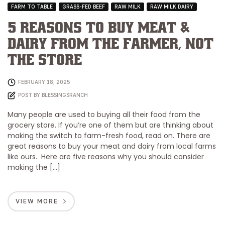
FARM TO TABLE
GRASS-FED BEEF
RAW MILK
RAW MILK DAIRY
5 Reasons to Buy Meat &
Dairy from the Farmer, Not
the Store
FEBRUARY 18, 2025
POST BY
BLESSINGSRANCH
Many people are used to buying all their food from the
grocery store. If you’re one of them but are thinking about
making the switch to farm-fresh food, read on. There are
great reasons to buy your meat and dairy from local farms
like ours. Here are five reasons why you should consider
making the […]
VIEW MORE