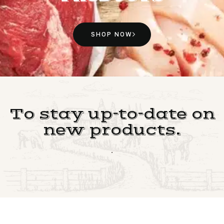
SHOP NOW
To stay up-to-date on
new products.
.