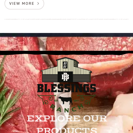
VIEW MORE
EXPLORE OUR
PRODUCTS