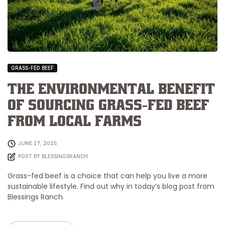
GRASS-FED BEEF
The Environmental Benefit
of Sourcing Grass-Fed Beef
from Local Farms
JUNE 17, 2025
POST BY
BLESSINGSRANCH
Grass-fed beef is a choice that can help you live a more
sustainable lifestyle. Find out why in today’s blog post from
Blessings Ranch.