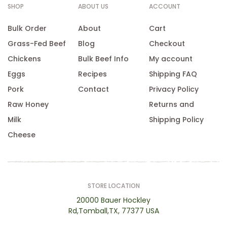
SHOP
ABOUT US
ACCOUNT
Bulk Order
About
Cart
Grass-Fed Beef
Blog
Checkout
Chickens
Bulk Beef Info
My account
Eggs
Recipes
Shipping FAQ
Pork
Contact
Privacy Policy
Raw Honey
Returns and
Milk
Shipping Policy
Cheese
STORE LOCATION
20000 Bauer Hockley
Rd,Tomball,TX, 77377 USA