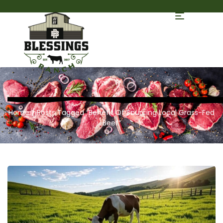
Home
/ Posts Tagged “Benefit Of Sourcing Local Grass-Fed
Beef”