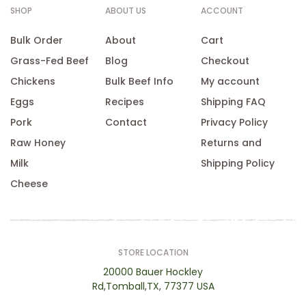
SHOP
ABOUT US
ACCOUNT
Bulk Order
About
Cart
Grass-Fed Beef
Blog
Checkout
Chickens
Bulk Beef Info
My account
Eggs
Recipes
Shipping FAQ
Pork
Contact
Privacy Policy
Raw Honey
Returns and
Milk
Shipping Policy
Cheese
STORE LOCATION
20000 Bauer Hockley
Rd,Tomball,TX, 77377 USA