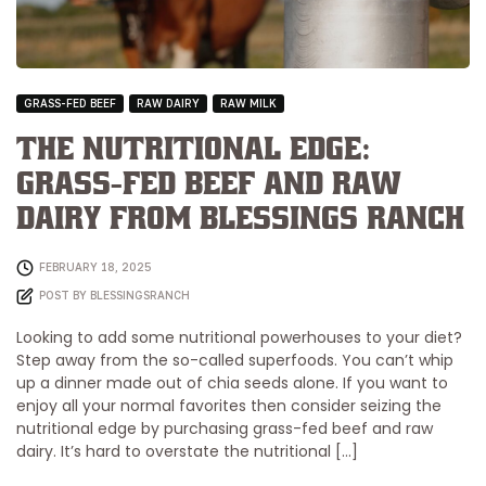
GRASS-FED BEEF
RAW DAIRY
RAW MILK
The Nutritional Edge:
Grass-Fed Beef and Raw
Dairy from Blessings Ranch
FEBRUARY 18, 2025
POST BY
BLESSINGSRANCH
Looking to add some nutritional powerhouses to your diet?
Step away from the so-called superfoods. You can’t whip
up a dinner made out of chia seeds alone. If you want to
enjoy all your normal favorites then consider seizing the
nutritional edge by purchasing grass-fed beef and raw
dairy. It’s hard to overstate the nutritional […]