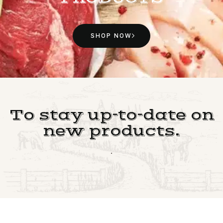
SHOP NOW
To stay up-to-date on
new products.
.