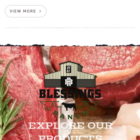
VIEW MORE
EXPLORE OUR
PRODUCTS