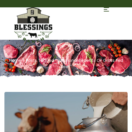
Home
/ Posts Tagged “Nutritional Benefits Of Grass Fed
Beef”